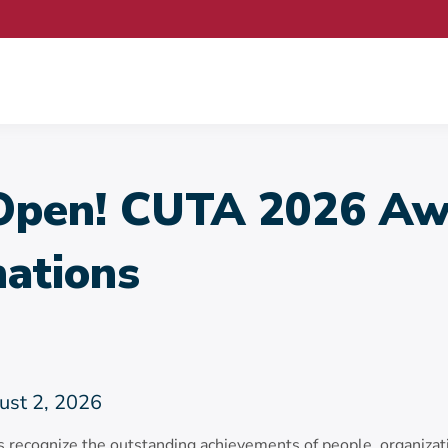
pen! CUTA 2026 Aw
ations
ust 2, 2026
ecognize the outstanding achievements of people, organizat