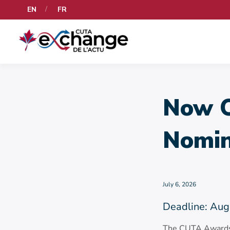
EN
FR
Now O
Nomin
July 6, 2026
Deadline: Aug
The CUTA Awards r