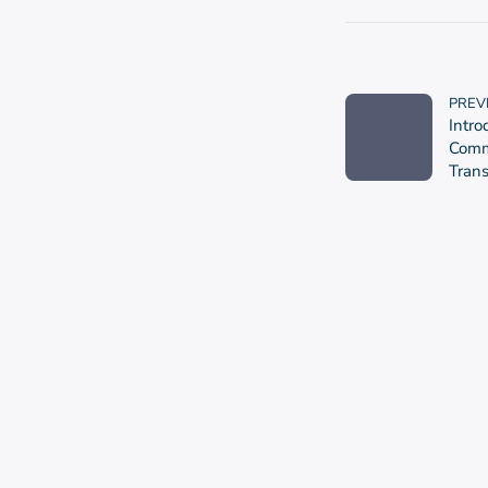
PREV
Intro
Commu
Tran