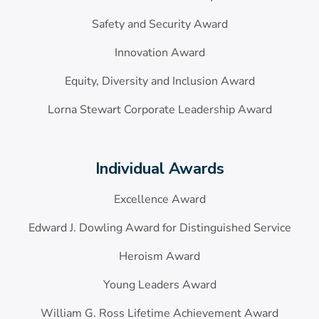
Safety and Security Award
Innovation Award
Equity, Diversity and Inclusion Award
Lorna Stewart Corporate Leadership Award
Individual Awards
Excellence Award
Edward J. Dowling Award for Distinguished Service
Heroism Award
Young Leaders Award
William G. Ross Lifetime Achievement Award