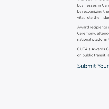
businesses in Cana
by recognizing th
vital role the ind
Award recipients
Ceremony, attende
national platform 
CUTA’s Awards Com
on public transit,
Submit Your