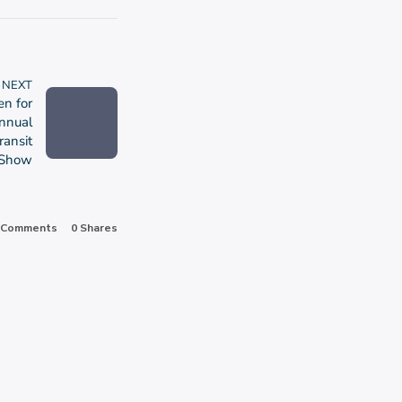
NEXT
en for
nnual
ransit
Show
 Comments
0
Shares