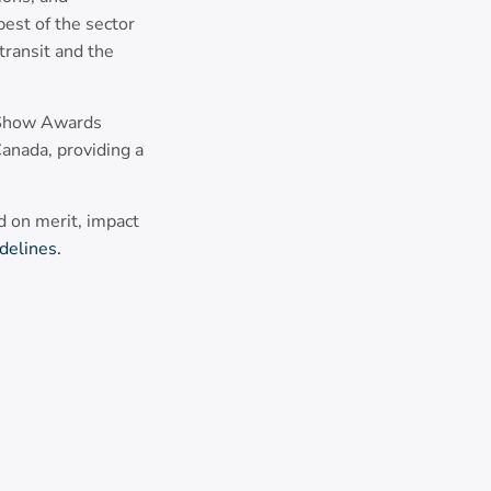
best of the sector
ransit and the
t Show Awards
anada, providing a
 on merit, impact
delines.