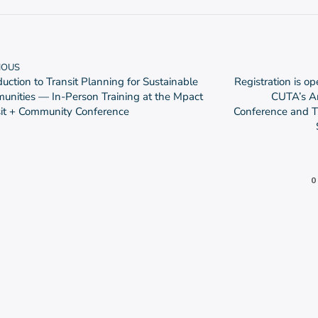
IOUS
duction to Transit Planning for Sustainable
Registration is op
nities — In-Person Training at the Mpact
CUTA’s A
sit + Community Conference
Conference and T
0