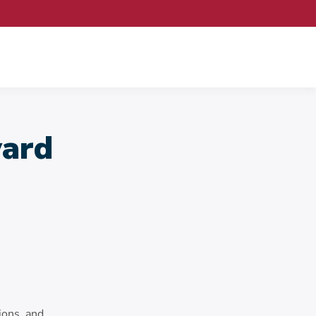
ard
ions, and