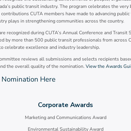
da’s public transit industry. The program celebrates the very 
e contributions CUTA members have made to advancing public t
ustry plays in strengthening communities across the country.
 are recognized during CUTA’s Annual Conference and Transi
d by more than 500 public transit professionals from across C
to celebrate excellence and industry leadership.
mittee reviews all submissions and selects recipients based
 and the overall quality of the nomination.
View the Awards Gui
 Nomination Here
Corporate Awards
Marketing and Communications Award
Environmental Sustainability Award