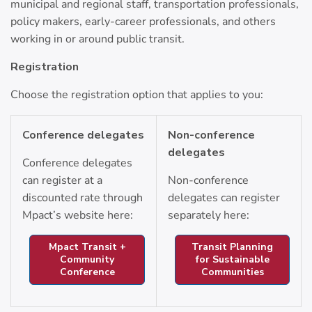
municipal and regional staff, transportation professionals,
policy makers, early-career professionals, and others
working in or around public transit.
Registration
Choose the registration option that applies to you:
Conference delegates
Non-conference
delegates
Conference delegates
can register at a
Non-conference
discounted rate through
delegates can register
Mpact’s website here:
separately here:
Mpact Transit +
Transit Planning
Community
for Sustainable
Conference
Communities