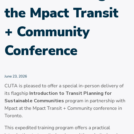
the Mpact Transit
+ Community
Conference
June 23, 2026
CUTA is pleased to offer a special in-person delivery of
its flagship
Introduction to Transit Planning for
Sustainable Communities
program in partnership with
Mpact at the Mpact Transit + Community conference in
Toronto.
This expedited training program offers a practical