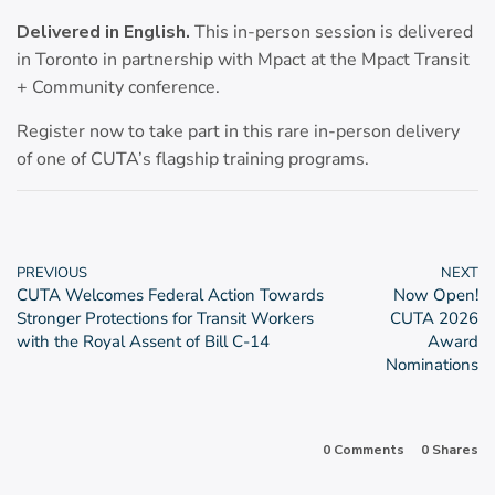
Delivered in English.
This in-person session is delivered
in Toronto in partnership with Mpact at the Mpact Transit
+ Community conference.
Register now to take part in this rare in-person delivery
of one of CUTA’s flagship training programs.
PREVIOUS
NEXT
CUTA Welcomes Federal Action Towards
Now Open!
Stronger Protections for Transit Workers
CUTA 2026
with the Royal Assent of Bill C-14
Award
Nominations
0 Comments
0
Shares