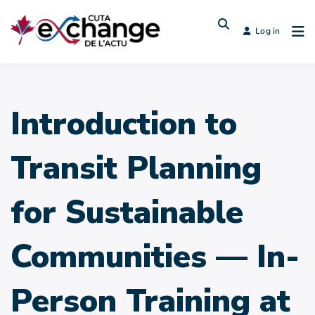
Log in
Introduction to
Transit Planning
for Sustainable
Communities — In-
Person Training at