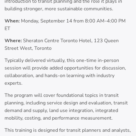
introduction to transit planning and the role it plays in
building stronger, more sustainable communities.
When:
Monday, September 14 from 8:00 AM–4:00 PM
ET
Where:
Sheraton Centre Toronto Hotel, 123 Queen
Street West, Toronto
Typically delivered virtually, this one-time in-person
session will provide added opportunities for discussion,
collaboration, and hands-on learning with industry
experts.
The program will cover foundational topics in transit
planning, including service design and evaluation, transit
demand and supply, land use integration, integrated
mobility, costing, and performance measurement.
This training is designed for transit planners and analysts,