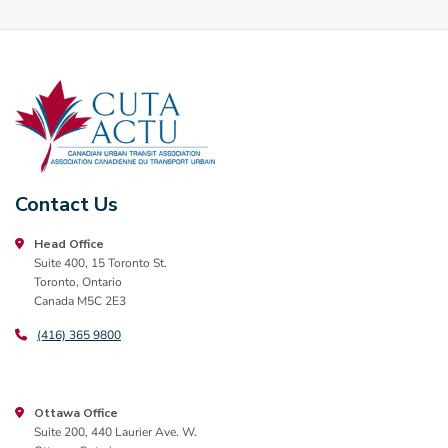
Contact Us
Head Office
Suite 400, 15 Toronto St.
Toronto, Ontario
Canada M5C 2E3
(416) 365 9800
Ottawa Office
Suite 200, 440 Laurier Ave. W.