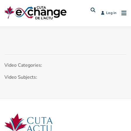
Log in
Video Categories:
Video Subjects: