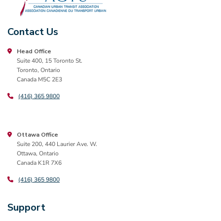
Contact Us
Head Office
Suite 400, 15 Toronto St.
Toronto, Ontario
Canada M5C 2E3
(416) 365 9800
Ottawa Office
Suite 200, 440 Laurier Ave. W.
Ottawa, Ontario
Canada K1R 7X6
(416) 365 9800
Support