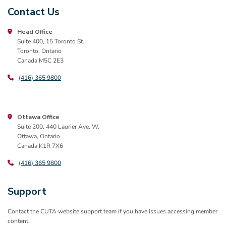
Contact Us
Head Office
Suite 400, 15 Toronto St.
Toronto, Ontario
Canada M5C 2E3
(416) 365 9800
Ottawa Office
Suite 200, 440 Laurier Ave. W.
Ottawa, Ontario
Canada K1R 7X6
(416) 365 9800
Support
Contact the CUTA website support team if you have issues accessing member
content.