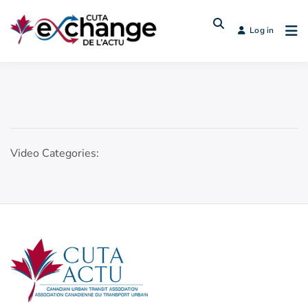
Log in
Video Categories: