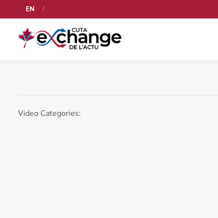
EN
Video Categories: