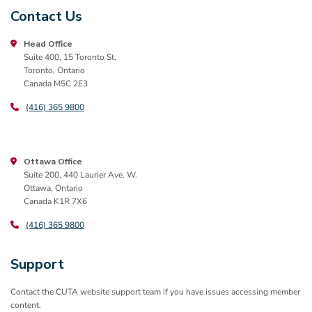
Contact Us
Head Office
Suite 400, 15 Toronto St.
Toronto, Ontario
Canada M5C 2E3
(416) 365 9800
Ottawa Office
Suite 200, 440 Laurier Ave. W.
Ottawa, Ontario
Canada K1R 7X6
(416) 365 9800
Support
Contact the CUTA website support team if you have issues accessing member
content.