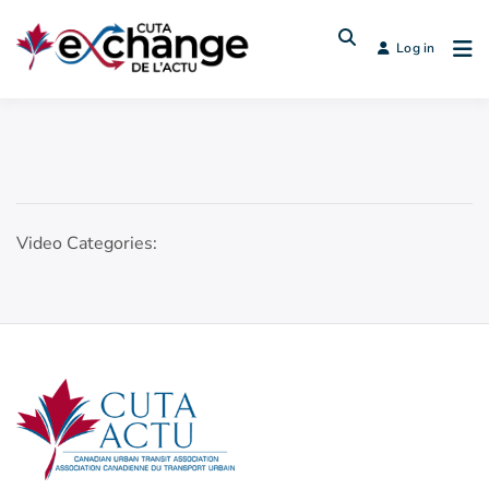
Log in
Video Categories: