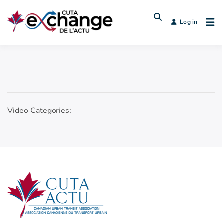
Log in
Video Categories: