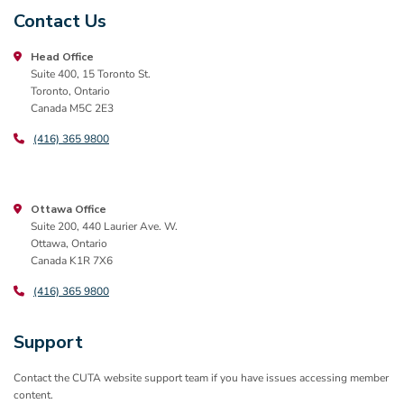
Contact Us
Head Office
Suite 400, 15 Toronto St.
Toronto, Ontario
Canada M5C 2E3
(416) 365 9800
Ottawa Office
Suite 200, 440 Laurier Ave. W.
Ottawa, Ontario
Canada K1R 7X6
(416) 365 9800
Support
Contact the CUTA website support team if you have issues accessing member
content.