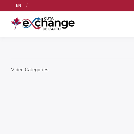
EN
Video Categories: