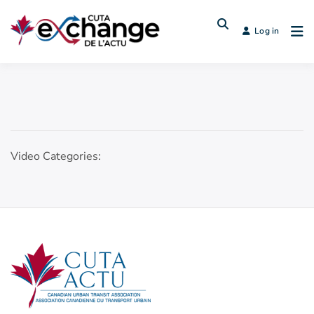
Log in
Video Categories: