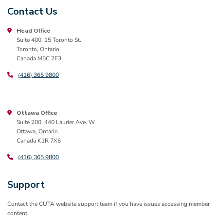
Contact Us
Head Office
Suite 400, 15 Toronto St.
Toronto, Ontario
Canada M5C 2E3
(416) 365 9800
Ottawa Office
Suite 200, 440 Laurier Ave. W.
Ottawa, Ontario
Canada K1R 7X6
(416) 365 9800
Support
Contact the CUTA website support team if you have issues accessing member
content.