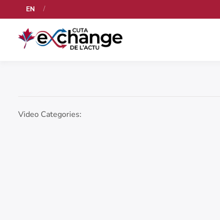
EN
Video Categories: