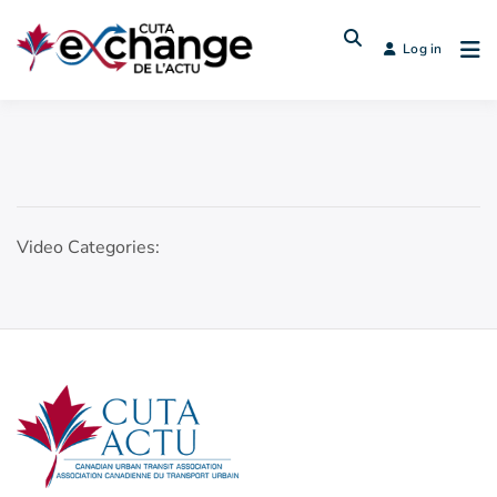
Log in
Video Categories: