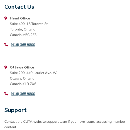
Contact Us
Head Office
Suite 400, 15 Toronto St.
Toronto, Ontario
Canada M5C 2E3
(416) 365 9800
Ottawa Office
Suite 200, 440 Laurier Ave. W.
Ottawa, Ontario
Canada K1R 7X6
(416) 365 9800
Support
Contact the CUTA website support team if you have issues accessing member
content.