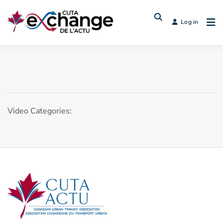
Log in
Video Categories: