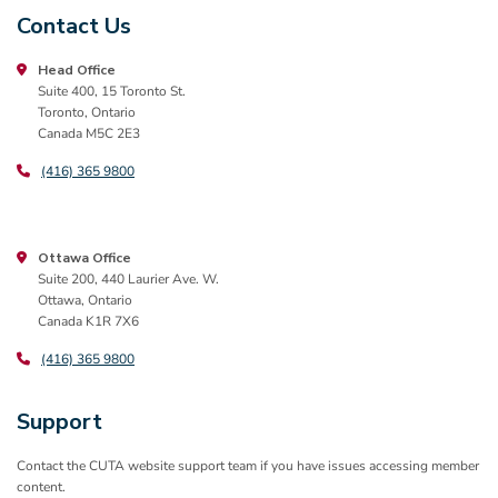
Contact Us
Head Office
Suite 400, 15 Toronto St.
Toronto, Ontario
Canada M5C 2E3
(416) 365 9800
Ottawa Office
Suite 200, 440 Laurier Ave. W.
Ottawa, Ontario
Canada K1R 7X6
(416) 365 9800
Support
Contact the CUTA website support team if you have issues accessing member
content.