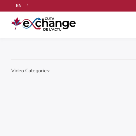
EN
Video Categories: