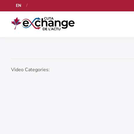
EN
Video Categories: