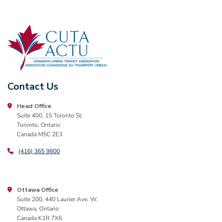
Contact Us
Head Office
Suite 400, 15 Toronto St.
Toronto, Ontario
Canada M5C 2E3
(416) 365 9800
Ottawa Office
Suite 200, 440 Laurier Ave. W.
Ottawa, Ontario
Canada K1R 7X6