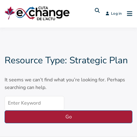
Log in
Resource Type:
Strategic Plan
It seems we can’t find what you’re looking for. Perhaps
searching can help.
Search
for: