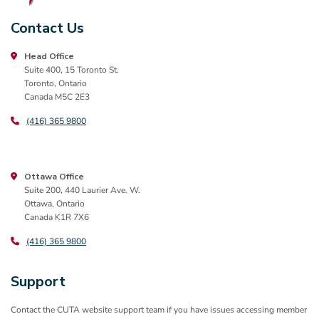
Contact Us
Head Office
Suite 400, 15 Toronto St.
Toronto, Ontario
Canada M5C 2E3
(416) 365 9800
Ottawa Office
Suite 200, 440 Laurier Ave. W.
Ottawa, Ontario
Canada K1R 7X6
(416) 365 9800
Support
Contact the CUTA website support team if you have issues accessing member