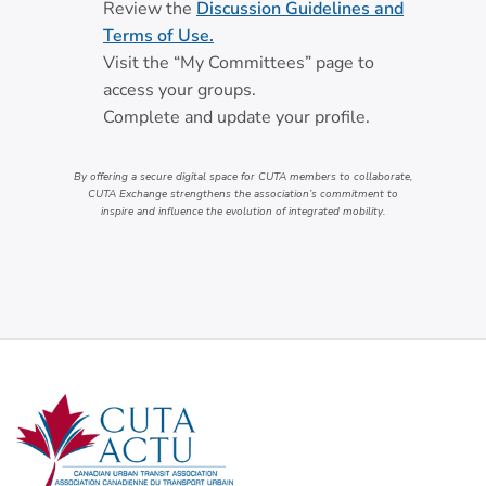
Review the
Discussion Guidelines and
Terms of Use.
Visit the “My Committees” page to
access your groups.
Complete and update your profile.
By offering a secure digital space for CUTA members to collaborate,
CUTA Exchange strengthens the association’s commitment to
inspire and influence the evolution of integrated mobility.