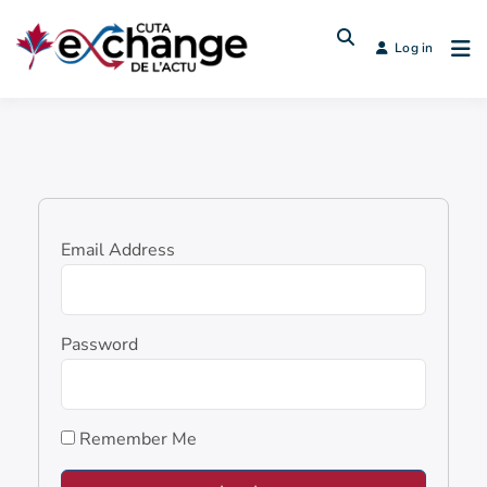
Log in
Email Address
Password
Remember Me