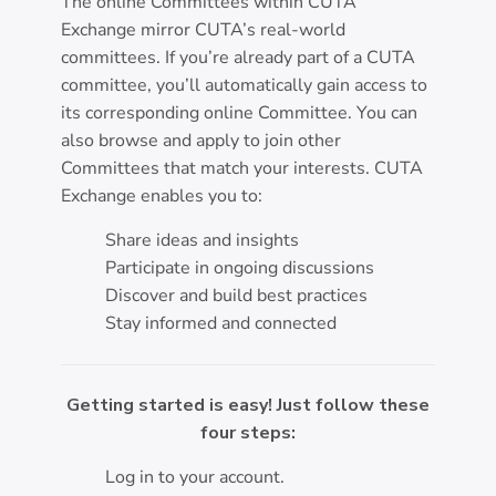
The online Committees within CUTA
Exchange mirror CUTA’s real-world
committees. If you’re already part of a CUTA
committee, you’ll automatically gain access to
its corresponding online Committee. You can
also browse and apply to join other
Committees that match your interests. CUTA
Exchange enables you to:
Share ideas and insights
Participate in ongoing discussions
Discover and build best practices
Stay informed and connected
Getting started is easy! Just follow these
four steps:
Log in to your account.