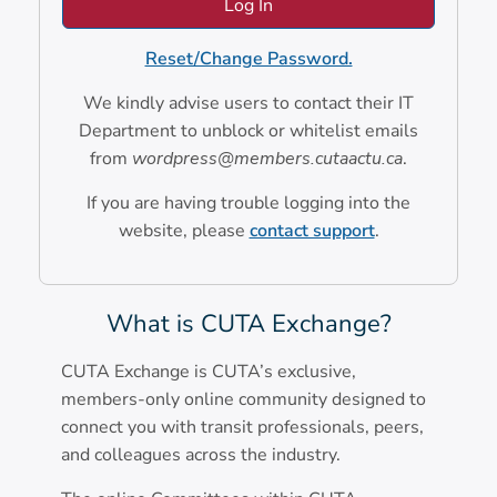
Reset/Change Password.
We kindly advise users to contact their IT
Department to unblock or whitelist emails
from
wordpress@members.cutaactu.ca
.
If you are having trouble logging into the
website, please
contact support
.
What is CUTA Exchange?
CUTA Exchange is CUTA’s exclusive,
members-only online community designed to
connect you with transit professionals, peers,
and colleagues across the industry.