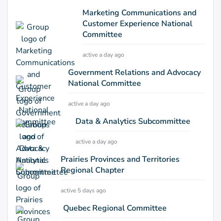
Marketing Communications and
Customer Experience National
Committee
active a day ago
Government Relations and Advocacy
National Committee
active a day ago
Data & Analytics Subcommittee
active a day ago
Prairies Provinces and Territories
Regional Chapter
active 5 days ago
Quebec Regional Committee