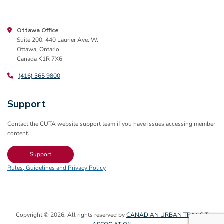
Ottawa Office
Suite 200, 440 Laurier Ave. W.
Ottawa, Ontario
Canada K1R 7X6
(416) 365 9800
Support
Contact the CUTA website support team if you have issues accessing member
content.
Support
Rules, Guidelines and Privacy Policy
Copyright © 2026. All rights reserved by
CANADIAN URBAN TRANSIT