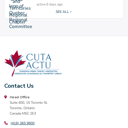
active 6 days ago
SEE ALL
Contact Us
Head Office
Suite 400, 15 Toronto St.
Toronto, Ontario
Canada M5C 2E3
(416) 365 9800