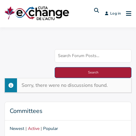
Log in
Sorry, there were no discussions found.
Committees
Newest
|
Active
|
Popular