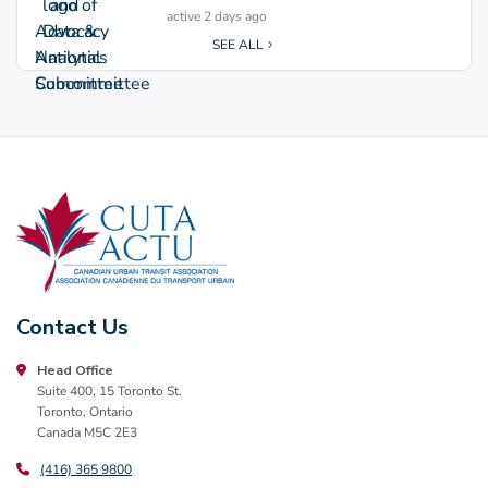
active 2 days ago
SEE ALL
Contact Us
Head Office
Suite 400, 15 Toronto St.
Toronto, Ontario
Canada M5C 2E3
(416) 365 9800