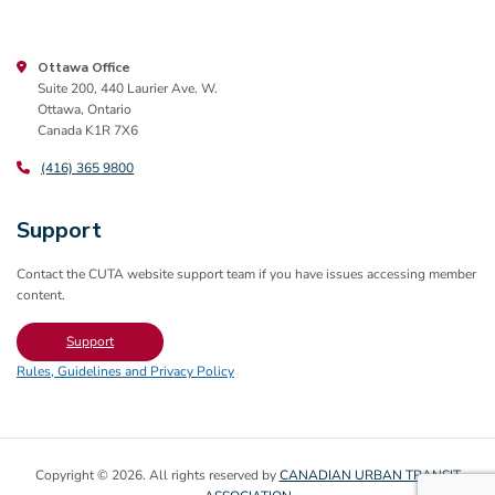
Ottawa Office
Suite 200, 440 Laurier Ave. W.
Ottawa, Ontario
Canada K1R 7X6
(416) 365 9800
Support
Contact the CUTA website support team if you have issues accessing member
content.
Support
Rules, Guidelines and Privacy Policy
Copyright © 2026. All rights reserved by
CANADIAN URBAN TRANSIT