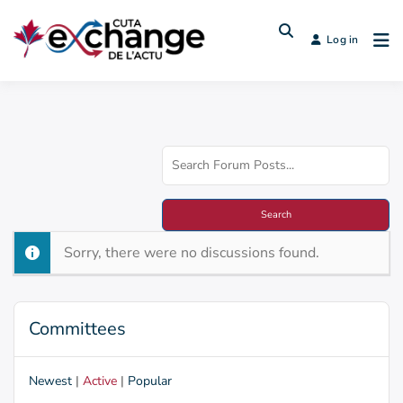
Log in
Sorry, there were no discussions found.
Committees
Newest
|
Active
|
Popular