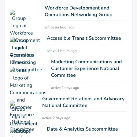
Workforce Development and
Operations Networking Group
active an hour ago
Accessible Transit Subcommittee
active 4 hours ago
Marketing Communications and
Customer Experience National
Committee
active 2 days ago
Government Relations and Advocacy
National Committee
active 2 days ago
Data & Analytics Subcommittee