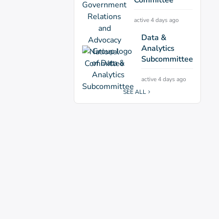
active 4 days ago
Data &
Analytics
Subcommittee
active 4 days ago
SEE ALL