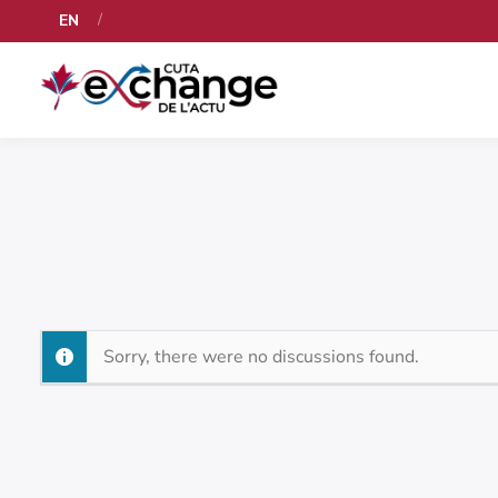
EN
Sorry, there were no discussions found.