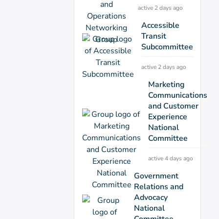
active 2 days ago
Accessible
Transit
Subcommittee
active 2 days ago
Marketing
Communications
and Customer
Experience
National
Committee
active 4 days ago
Government
Relations and
Advocacy
National
Committee