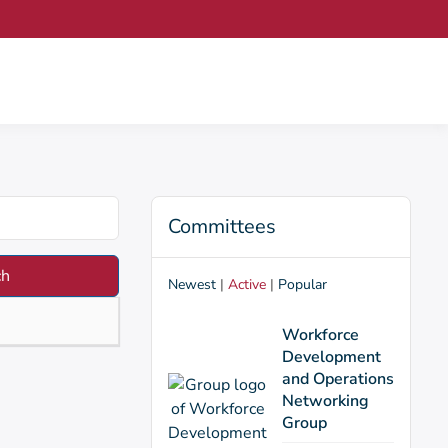
Committees
Newest
|
Active
|
Popular
Workforce
Development
and Operations
Networking
Group