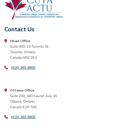
Contact Us
Head Office
Suite 400, 15 Toronto St.
Toronto, Ontario
Canada M5C 2E3
(416) 365 9800
Ottawa Office
Suite 200, 440 Laurier Ave. W.
Ottawa, Ontario
Canada K1R 7X6
(416) 365 9800