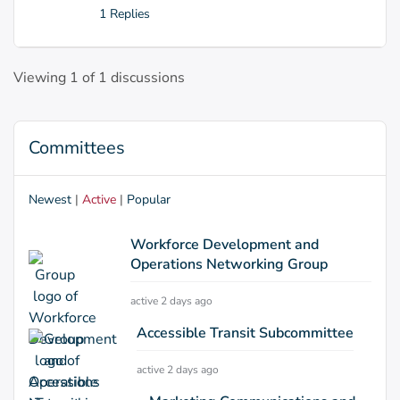
1 Replies
Viewing 1 of 1 discussions
Committees
Newest
|
Active
|
Popular
Workforce Development and
Operations Networking Group
active 2 days ago
Accessible Transit Subcommittee
active 2 days ago