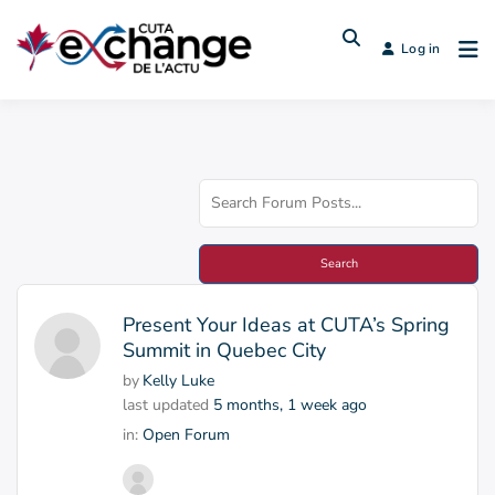
Log in
Present Your Ideas at CUTA’s Spring
Summit in Quebec City
by
Kelly Luke
last updated
5 months, 1 week ago
in:
Open Forum