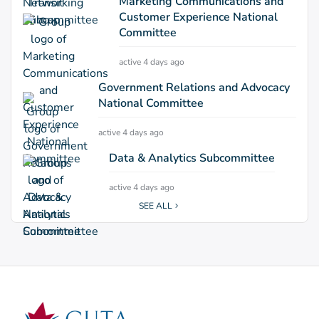
Marketing Communications and
Customer Experience National
Committee
active 4 days ago
Government Relations and Advocacy
National Committee
active 4 days ago
Data & Analytics Subcommittee
active 4 days ago
SEE ALL