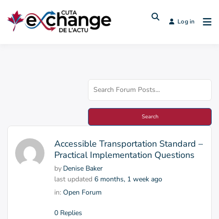
Log in
Accessible Transportation Standard –
Practical Implementation Questions
by
Denise Baker
last updated
6 months, 1 week ago
in:
Open Forum
0 Replies