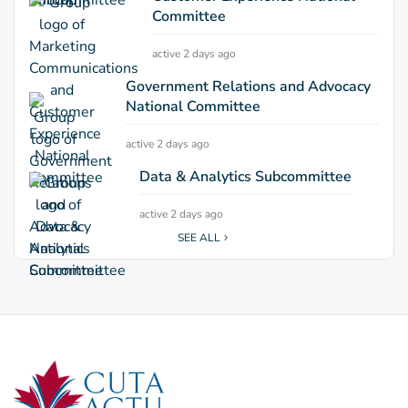
Committee
active 2 days ago
Government Relations and Advocacy
National Committee
active 2 days ago
Data & Analytics Subcommittee
active 2 days ago
SEE ALL