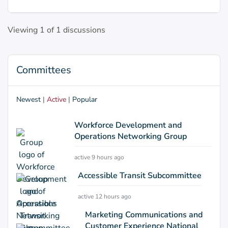
Viewing 1 of 1 discussions
Committees
Newest
|
Active
|
Popular
Workforce Development and
Operations Networking Group
active 9 hours ago
Accessible Transit Subcommittee
active 12 hours ago
Marketing Communications and
Customer Experience National