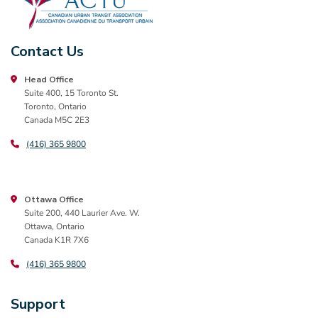
Contact Us
Head Office
Suite 400, 15 Toronto St.
Toronto, Ontario
Canada M5C 2E3
(416) 365 9800
Ottawa Office
Suite 200, 440 Laurier Ave. W.
Ottawa, Ontario
Canada K1R 7X6
(416) 365 9800
Support