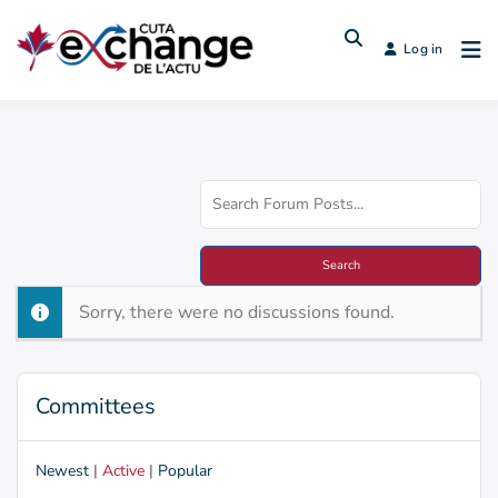
Log in
Sorry, there were no discussions found.
Committees
Newest
|
Active
|
Popular