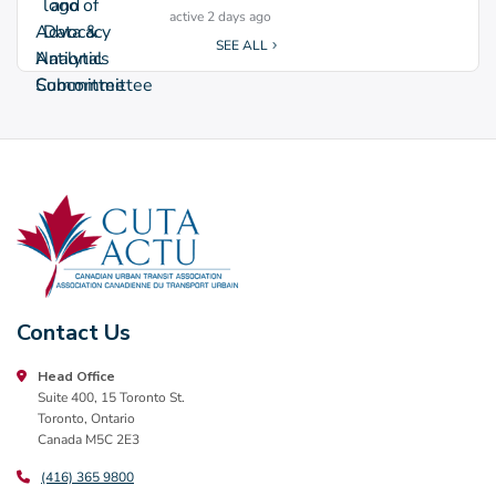
active 2 days ago
SEE ALL
Contact Us
Head Office
Suite 400, 15 Toronto St.
Toronto, Ontario
Canada M5C 2E3
(416) 365 9800