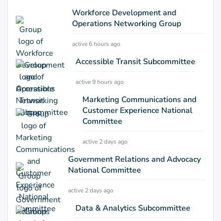
Workforce Development and
Operations Networking Group
active 6 hours ago
Accessible Transit Subcommittee
active 9 hours ago
Marketing Communications and
Customer Experience National
Committee
active 2 days ago
Government Relations and Advocacy
National Committee
active 2 days ago
Data & Analytics Subcommittee