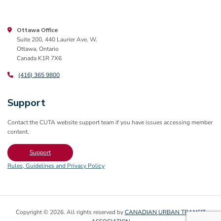
Ottawa Office
Suite 200, 440 Laurier Ave. W.
Ottawa, Ontario
Canada K1R 7X6
(416) 365 9800
Support
Contact the CUTA website support team if you have issues accessing member
content.
Support
Rules, Guidelines and Privacy Policy
Copyright © 2026. All rights reserved by
CANADIAN URBAN TRANSIT