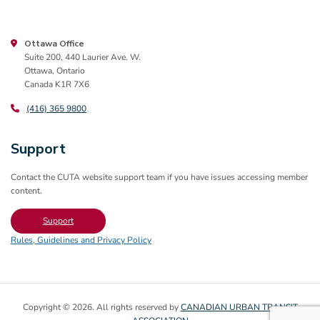
Ottawa Office
Suite 200, 440 Laurier Ave. W.
Ottawa, Ontario
Canada K1R 7X6
(416) 365 9800
Support
Contact the CUTA website support team if you have issues accessing member
content.
Support
Rules, Guidelines and Privacy Policy
Copyright © 2026. All rights reserved by
CANADIAN URBAN TRANSIT