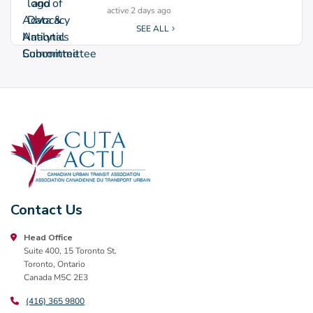
active 2 days ago
SEE ALL
Contact Us
Head Office
Suite 400, 15 Toronto St.
Toronto, Ontario
Canada M5C 2E3
(416) 365 9800