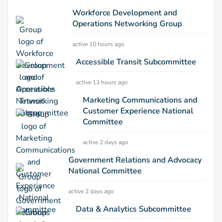
Workforce Development and
Operations Networking Group
active 10 hours ago
Accessible Transit Subcommittee
active 13 hours ago
Marketing Communications and
Customer Experience National
Committee
active 2 days ago
Government Relations and Advocacy
National Committee
active 2 days ago
Data & Analytics Subcommittee