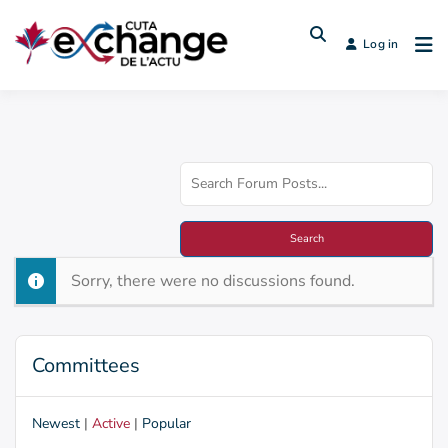
Log in
Sorry, there were no discussions found.
Committees
Newest
|
Active
|
Popular