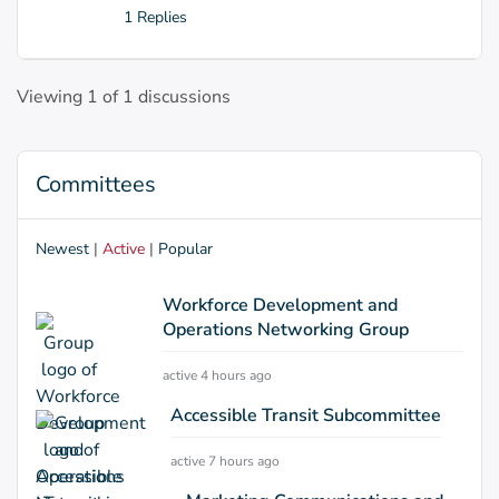
1 Replies
Viewing 1 of 1 discussions
Committees
Newest
|
Active
|
Popular
Workforce Development and
Operations Networking Group
active 4 hours ago
Accessible Transit Subcommittee
active 7 hours ago