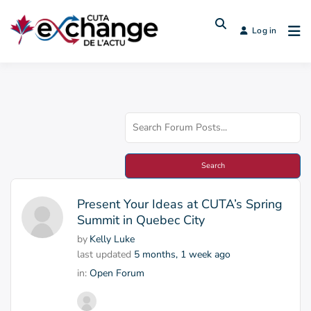
Log in
Present Your Ideas at CUTA’s Spring
Summit in Quebec City
by
Kelly Luke
last updated
5 months, 1 week ago
in:
Open Forum