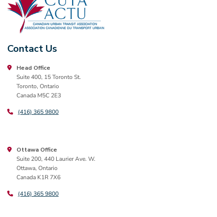
Contact Us
Head Office
Suite 400, 15 Toronto St.
Toronto, Ontario
Canada M5C 2E3
(416) 365 9800
Ottawa Office
Suite 200, 440 Laurier Ave. W.
Ottawa, Ontario
Canada K1R 7X6
(416) 365 9800