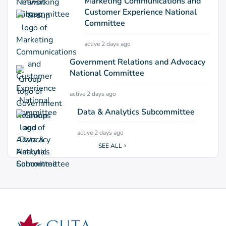
Marketing Communications and
Customer Experience National
Committee
active 2 days ago
Government Relations and Advocacy
National Committee
active 2 days ago
Data & Analytics Subcommittee
active 2 days ago
SEE ALL