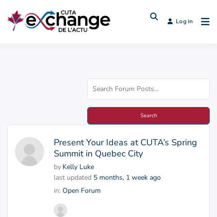
Log in
Present Your Ideas at CUTA’s Spring
Summit in Quebec City
by
Kelly Luke
last updated
5 months, 1 week ago
in:
Open Forum