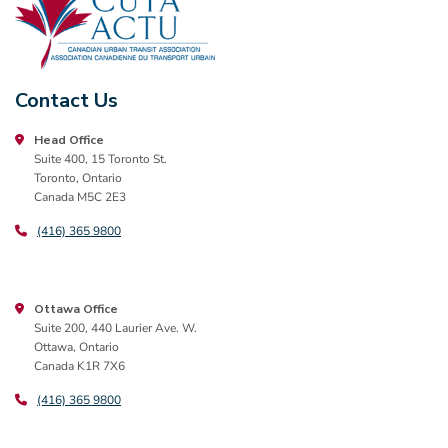
Contact Us
Head Office
Suite 400, 15 Toronto St.
Toronto, Ontario
Canada M5C 2E3
(416) 365 9800
Ottawa Office
Suite 200, 440 Laurier Ave. W.
Ottawa, Ontario
Canada K1R 7X6
(416) 365 9800