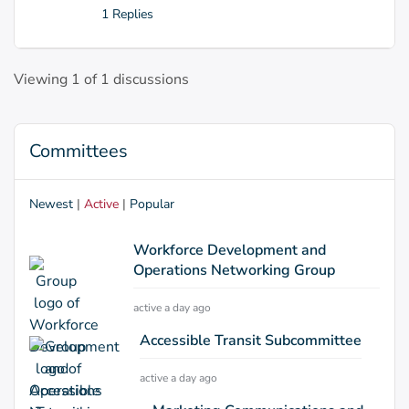
1 Replies
Viewing 1 of 1 discussions
Committees
Newest
|
Active
|
Popular
Workforce Development and
Operations Networking Group
active a day ago
Accessible Transit Subcommittee
active a day ago