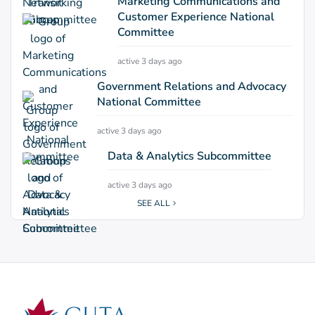
Marketing Communications and
Customer Experience National
Committee
active 3 days ago
Government Relations and Advocacy
National Committee
active 3 days ago
Data & Analytics Subcommittee
active 3 days ago
SEE ALL