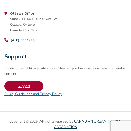
Ottawa Office
Suite 200, 440 Laurier Ave. W.
Ottawa, Ontario
Canada K1R 7X6
(416) 365 9800
Support
Contact the CUTA website support team if you have issues accessing member
content.
Support
Rules, Guidelines and Privacy Policy
Copyright © 2026. All rights reserved by
CANADIAN URBAN TRANSIT
ASSOCIATION