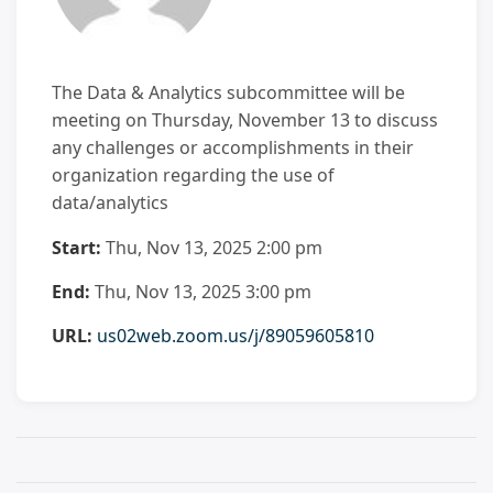
The Data & Analytics subcommittee will be
meeting on Thursday, November 13 to discuss
any challenges or accomplishments in their
organization regarding the use of
data/analytics
Start:
Thu, Nov 13, 2025 2:00 pm
End:
Thu, Nov 13, 2025 3:00 pm
URL:
us02web.zoom.us/j/89059605810