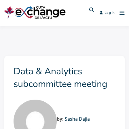
Log in
Data & Analytics
subcommittee meeting
by:
Sasha Dajia