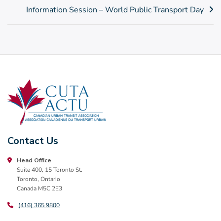
Post
Information Session – World Public Transport Day
navigation
Contact Us
Head Office
Suite 400, 15 Toronto St.
Toronto, Ontario
Canada M5C 2E3
(416) 365 9800