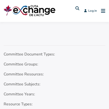
Log in
Committee Document Types:
Committee Groups:
Committee Resources:
Committee Subjects:
Committee Years:
Resource Types: