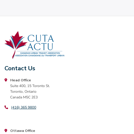
Contact Us
Head Office
Suite 400, 15 Toronto St.
Toronto, Ontario
Canada M5C 2E3
(416) 365 9800
Ottawa Office