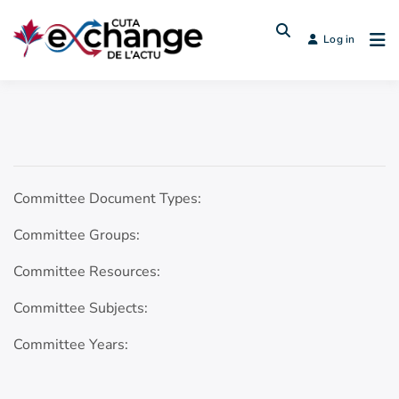
Log in
Committee Document Types:
Committee Groups:
Committee Resources:
Committee Subjects:
Committee Years: