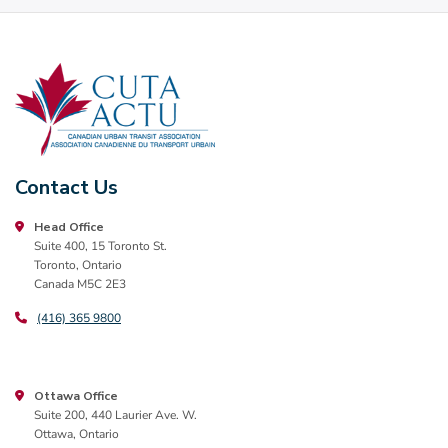
Contact Us
Head Office
Suite 400, 15 Toronto St.
Toronto, Ontario
Canada M5C 2E3
(416) 365 9800
Ottawa Office
Suite 200, 440 Laurier Ave. W.
Ottawa, Ontario