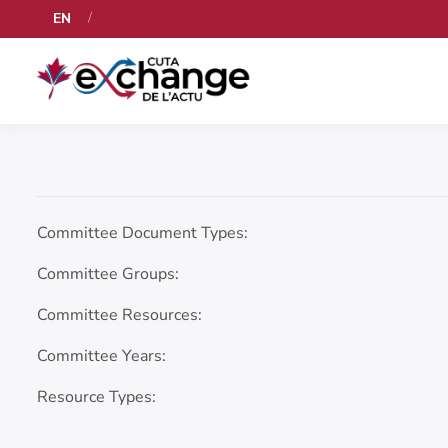
EN
Committee Document Types:
Committee Groups:
Committee Resources:
Committee Years:
Resource Types: