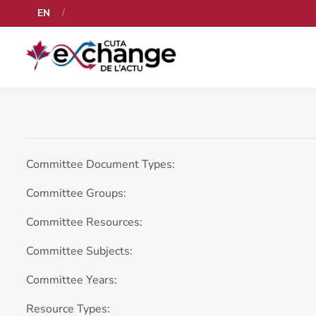
EN
Committee Document Types:
Committee Groups:
Committee Resources:
Committee Subjects:
Committee Years:
Resource Types: