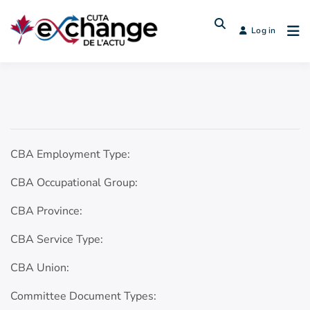
Log in
CBA Employment Type:
CBA Occupational Group:
CBA Province:
CBA Service Type:
CBA Union:
Committee Document Types: