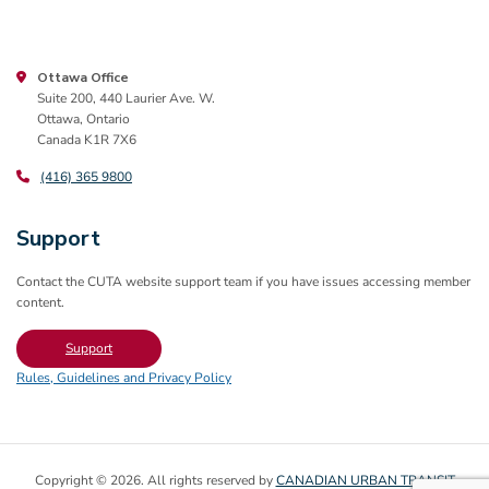
Ottawa Office
Suite 200, 440 Laurier Ave. W.
Ottawa, Ontario
Canada K1R 7X6
(416) 365 9800
Support
Contact the CUTA website support team if you have issues accessing member
content.
Support
Rules, Guidelines and Privacy Policy
Copyright © 2026. All rights reserved by
CANADIAN URBAN TRANSIT