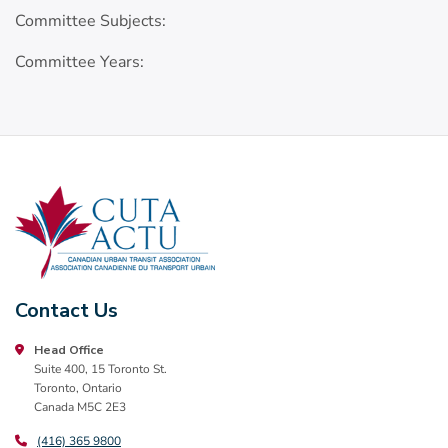
Committee Subjects:
Committee Years:
Contact Us
Head Office
Suite 400, 15 Toronto St.
Toronto, Ontario
Canada M5C 2E3
(416) 365 9800