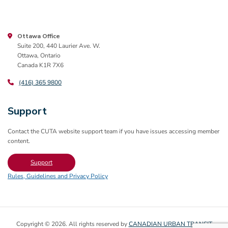
Ottawa Office
Suite 200, 440 Laurier Ave. W.
Ottawa, Ontario
Canada K1R 7X6
(416) 365 9800
Support
Contact the CUTA website support team if you have issues accessing member
content.
Support
Rules, Guidelines and Privacy Policy
Copyright © 2026. All rights reserved by
CANADIAN URBAN TRANSIT