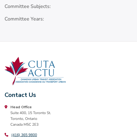
Committee Subjects:
Committee Years:
Contact Us
Head Office
Suite 400, 15 Toronto St.
Toronto, Ontario
Canada M5C 2E3
(416) 365 9800