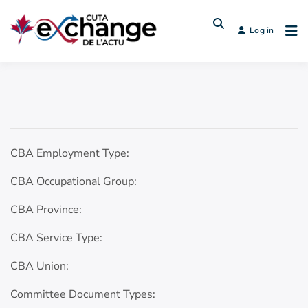
Log in
CBA Employment Type:
CBA Occupational Group:
CBA Province:
CBA Service Type:
CBA Union:
Committee Document Types: