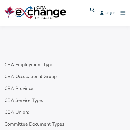
Log in
CBA Employment Type:
CBA Occupational Group:
CBA Province:
CBA Service Type:
CBA Union:
Committee Document Types: