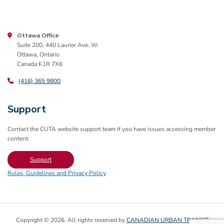
Ottawa Office
Suite 200, 440 Laurier Ave. W.
Ottawa, Ontario
Canada K1R 7X6
(416) 365 9800
Support
Contact the CUTA website support team if you have issues accessing member
content.
Support
Rules, Guidelines and Privacy Policy
Copyright © 2026. All rights reserved by
CANADIAN URBAN TRANSIT