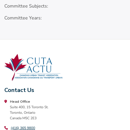
Committee Subjects:
Committee Years:
Contact Us
Head Office
Suite 400, 15 Toronto St.
Toronto, Ontario
Canada M5C 2E3
(416) 365 9800