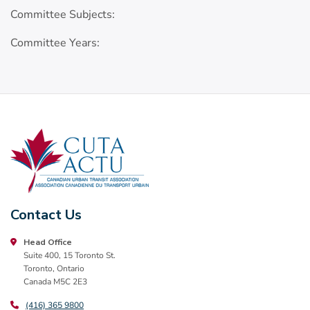
Committee Subjects:
Committee Years:
Contact Us
Head Office
Suite 400, 15 Toronto St.
Toronto, Ontario
Canada M5C 2E3
(416) 365 9800