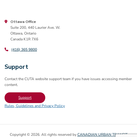
Ottawa Office
Suite 200, 440 Laurier Ave. W.
Ottawa, Ontario
Canada K1R 7X6
(416) 365 9800
Support
Contact the CUTA website support team if you have issues accessing member
content.
Support
Rules, Guidelines and Privacy Policy
Copyright © 2026. All rights reserved by
CANADIAN URBAN TRANSIT