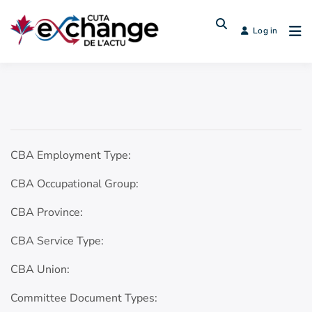
Log in
CBA Employment Type:
CBA Occupational Group:
CBA Province:
CBA Service Type:
CBA Union:
Committee Document Types: