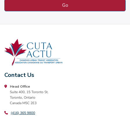
Contact Us
Head Office
Suite 400, 15 Toronto St.
Toronto, Ontario
Canada M5C 2E3
(416) 365 9800