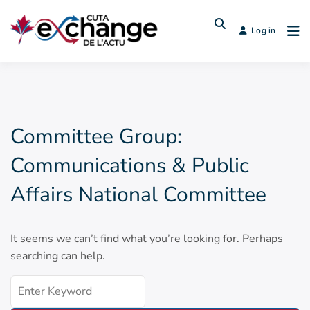
Log in
Committee Group:
Communications & Public
Affairs National Committee
It seems we can’t find what you’re looking for. Perhaps
searching can help.
Search
for: