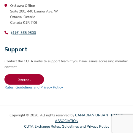
Ottawa Office
Suite 200, 440 Laurier Ave. W.
Ottawa, Ontario
Canada K1R 7X6
(416) 365 9800
Support
Contact the CUTA website support team if you have issues accessing member
content.
Support
Rules, Guidelines and Privacy Policy
Copyright © 2026. All rights reserved by
CANADIAN URBAN TRANSIT
ASSOCIATION
CUTA Exchange Rules, Guidelines and Privacy Policy