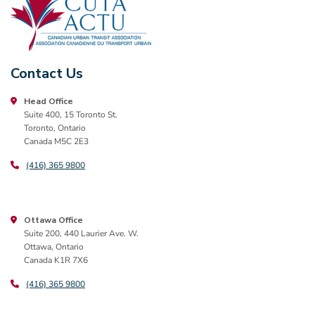
Contact Us
Head Office
Suite 400, 15 Toronto St.
Toronto, Ontario
Canada M5C 2E3
(416) 365 9800
Ottawa Office
Suite 200, 440 Laurier Ave. W.
Ottawa, Ontario
Canada K1R 7X6
(416) 365 9800