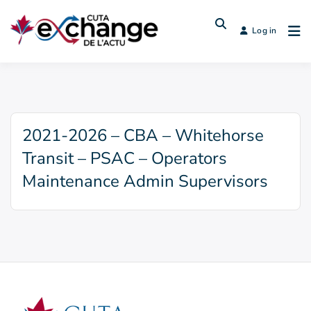
Log in
2021-2026 – CBA – Whitehorse
Transit – PSAC – Operators
Maintenance Admin Supervisors