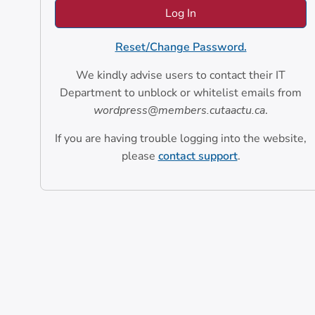
Reset/Change Password.
We kindly advise users to contact their IT
Department to unblock or whitelist emails from
wordpress@members.cutaactu.ca
.
If you are having trouble logging into the website,
please
contact support
.