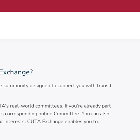
Exchange?
 community designed to connect you with transit
s real-world committees. If you’re already part
its corresponding online Committee. You can also
ur interests. CUTA Exchange enables you to: