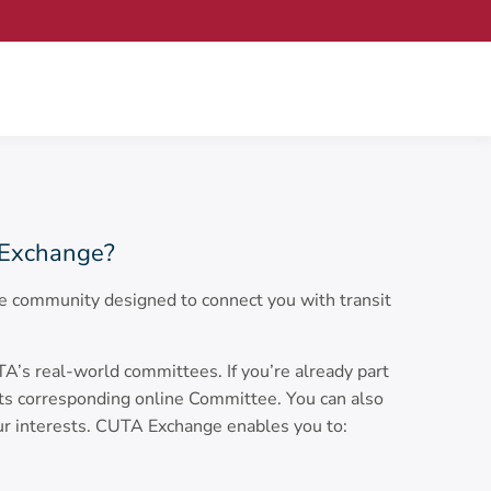
Exchange?
 community designed to connect you with transit
s real-world committees. If you’re already part
its corresponding online Committee. You can also
ur interests. CUTA Exchange enables you to: