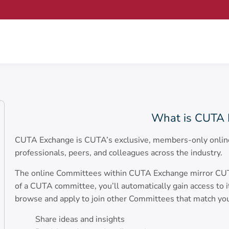
What is CUTA 
CUTA Exchange is CUTA’s exclusive, members-only online
professionals, peers, and colleagues across the industry.
The online Committees within CUTA Exchange mirror CUTA’
of a CUTA committee, you’ll automatically gain access to 
browse and apply to join other Committees that match yo
Share ideas and insights