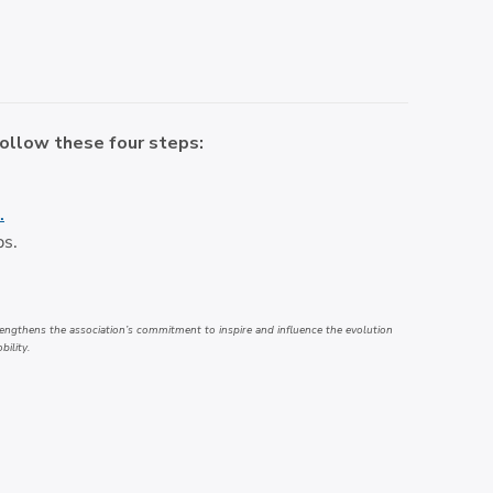
follow these four steps:
.
ps.
engthens the association’s commitment to inspire and influence the evolution
bility.