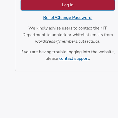
Reset/Change Password.
We kindly advise users to contact their IT
Department to unblock or whitelist emails from
wordpress@members.cutaactu.ca
.
If you are having trouble logging into the website,
please
contact support
.