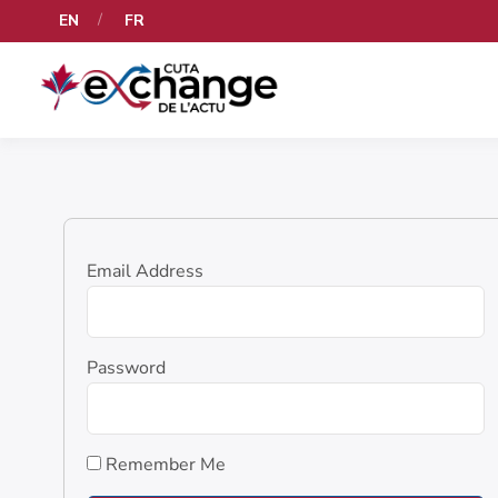
EN
FR
Email Address
Password
Remember Me