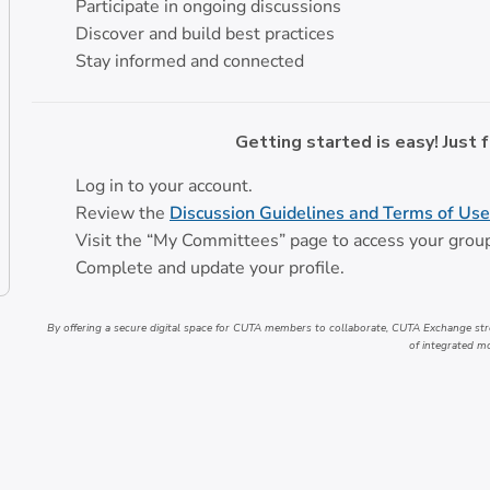
Participate in ongoing discussions
Discover and build best practices
Stay informed and connected
Getting started is easy! Just 
Log in to your account.
Review the
Discussion Guidelines and Terms of Use
Visit the “My Committees” page to access your grou
Complete and update your profile.
By offering a secure digital space for CUTA members to collaborate, CUTA Exchange str
of integrated mo